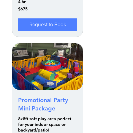
4 hr
675
$675
US
dollars
Request to Book
Promotional Party
Mini Package
8x8ft soft play area perfect
for your indoor space or
backyard/patio!