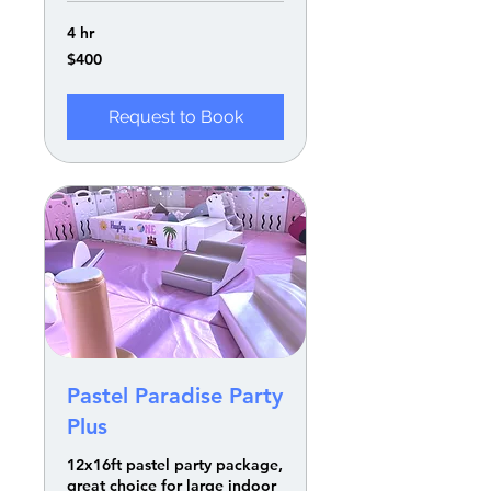
4 hr
400
$400
US
dollars
Request to Book
Pastel Paradise Party
Plus
12x16ft pastel party package,
great choice for large indoor