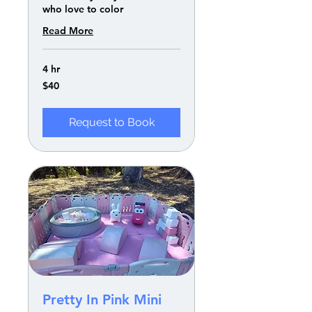
who love to color
Read More
4 hr
40
$40
US
dollars
Request to Book
Pretty In Pink Mini