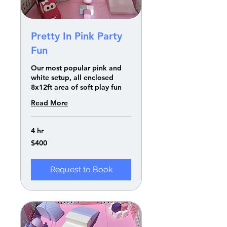
Pretty In Pink Party
Fun
Our most popular pink and
white setup, all enclosed
8x12ft area of soft play fun
Read More
4 hr
400
$400
US
dollars
Request to Book