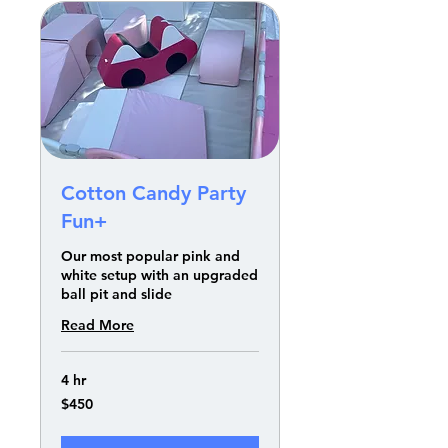
Cotton Candy Party
Fun+
Our most popular pink and
white setup with an upgraded
ball pit and slide
Read More
4 hr
450
$450
US
dollars