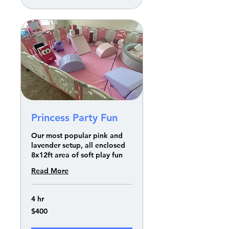
Princess Party Fun
Our most popular pink and
lavender setup, all enclosed
8x12ft area of soft play fun
Read More
4 hr
400
$400
US
dollars