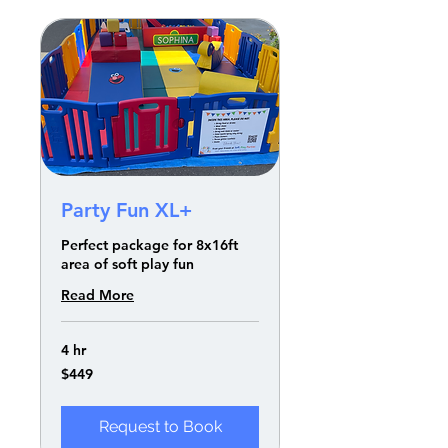
Party Fun XL+
Perfect package for 8x16ft
area of soft play fun
Read More
4 hr
449
$449
US
dollars
Request to Book