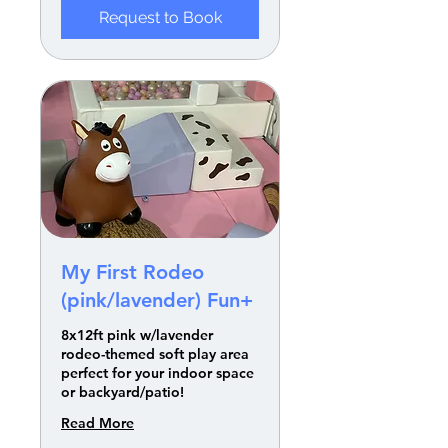
Request to Book
My First Rodeo
(pink/lavender) Fun+
8x12ft pink w/lavender
rodeo-themed soft play area
perfect for your indoor space
or backyard/patio!
Read More