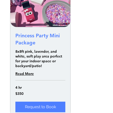
Princess Party Mini
Package
8x8ft pink, lavender, and
white, soft play area perfect
for your indoor space or
backyard/patio!
Read More
4 hr
350
$350
US
dollars
Request to Book