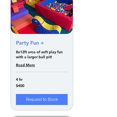
Party Fun +
8x12ft area of soft play fun
with a larger ball pit!
Read More
4 hr
400
$400
US
dollars
Request to Book