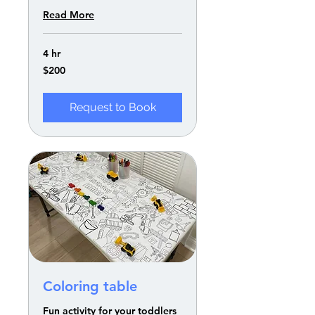
Read More
4 hr
200
$200
US
dollars
Request to Book
Coloring table
Fun activity for your toddlers