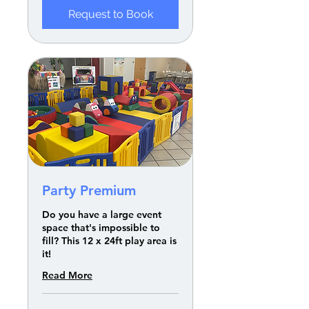
Request to Book
Party Premium
Do you have a large event
space that's impossible to
fill? This 12 x 24ft play area is
it!
Read More