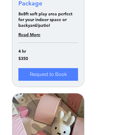
Package
8x8ft soft play area perfect
for your indoor space or
backyard/patio!
Read More
4 hr
350
$350
US
dollars
Request to Book