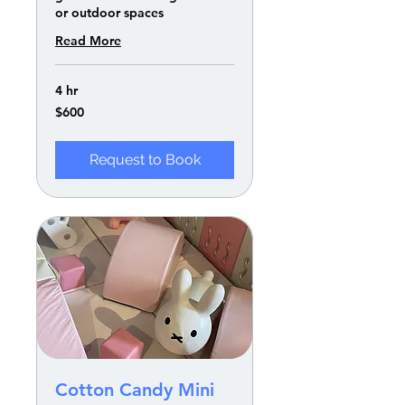
or outdoor spaces
Read More
4 hr
600
$600
US
dollars
Request to Book
Cotton Candy Mini