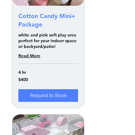
Cotton Candy Mini+
Package
white and pink soft play area
perfect for your indoor space
or backyard/patio!
Read More
4 hr
400
$400
US
dollars
Request to Book