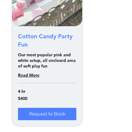
Cotton Candy Party
Fun
Our most popular pink and
white setup, all enclosed area
of soft play fun
Read More
4 hr
400
$400
US
dollars
Request to Book