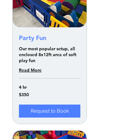
Party Fun
Our most popular setup, all
enclosed 8x12ft area of soft
play fun
Read More
4 hr
350
$350
US
dollars
Request to Book