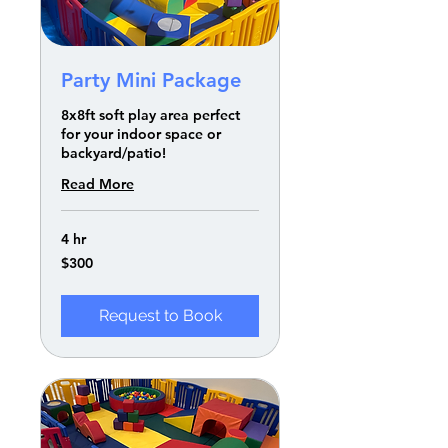
Party Mini Package
8x8ft soft play area perfect
for your indoor space or
backyard/patio!
Read More
4 hr
300
$300
US
dollars
Request to Book