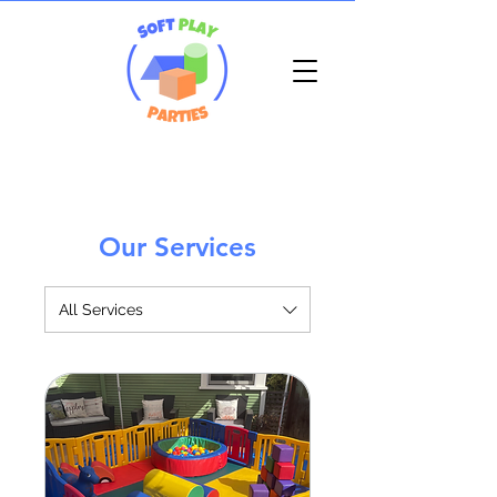
Our Services
All Services