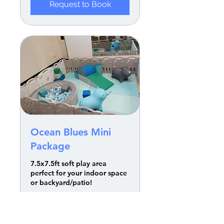
Request to Book
Ocean Blues Mini
Package
7.5x7.5ft soft play area
perfect for your indoor space
or backyard/patio!
Read More