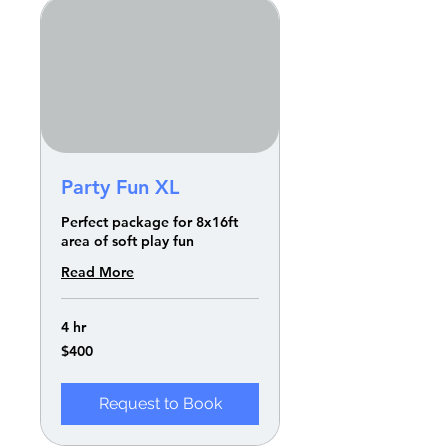
Party Fun XL
Perfect package for 8x16ft
area of soft play fun
Read More
4 hr
400
$400
US
dollars
Request to Book