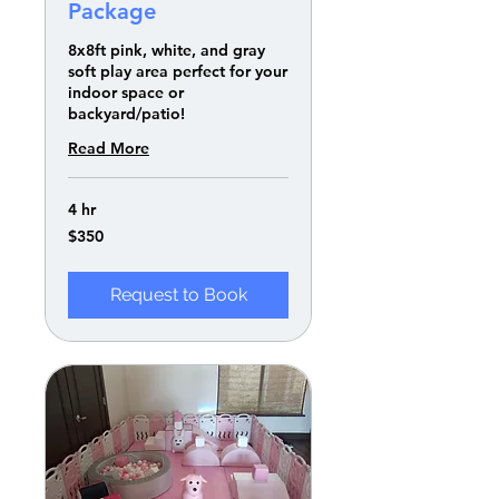
Package
8x8ft pink, white, and gray
soft play area perfect for your
indoor space or
backyard/patio!
Read More
4 hr
350
$350
US
dollars
Request to Book