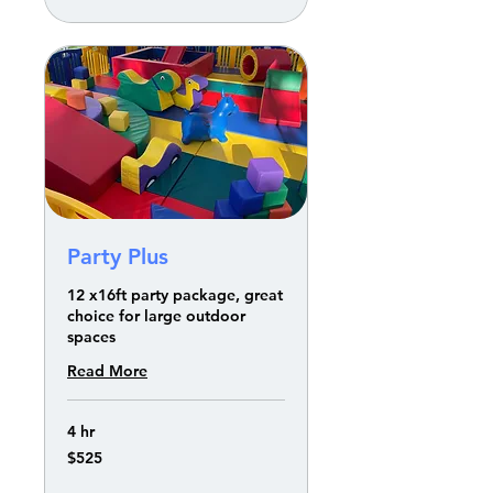
Party Plus
12 x16ft party package, great
choice for large outdoor
spaces
Read More
4 hr
525
$525
US
dollars