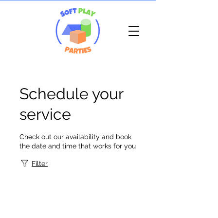
Schedule your
service
Check out our availability and book
the date and time that works for you
Filter