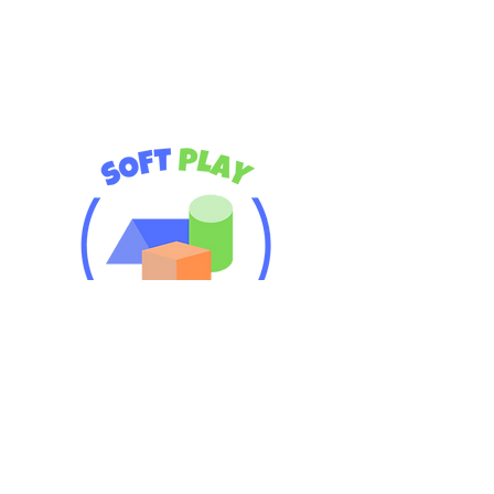
Premium Soft Play Rentals!
Safe, fun, and perfect for little
adventurers
Serving: