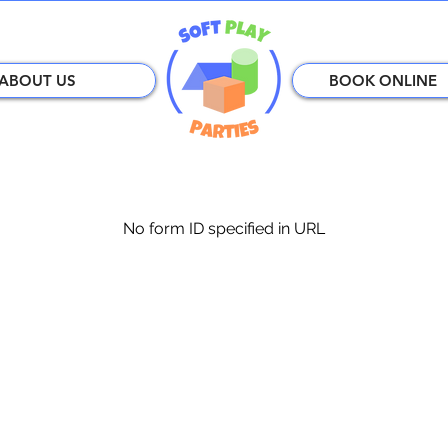
ABOUT US
BOOK ONLINE
No form ID specified in URL