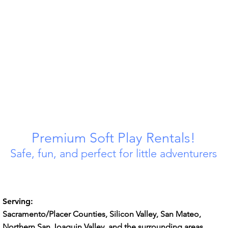
Premium Soft Play Rentals!
Safe, fun, and perfect for little adventurers
Serving:
Sacramento/Placer Counties, Silicon Valley, San Mateo,
Northern San Joaquin Valley, and the surrounding areas ​