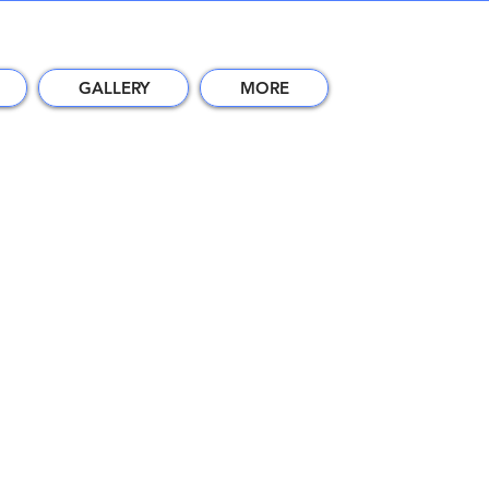
GALLERY
MORE