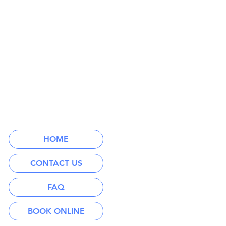
HOME
CONTACT US
FAQ
BOOK ONLINE